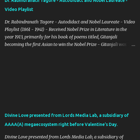
Dr. Rabindranath Tagore - Autodidact and Nobel Laureate -
Video Playlist
Dr. Rabindranath Tagore - Autodidact and Nobel Laureate - Video
Playlist (1861 - 1941) - Received Nobel Prize in Literature in the
year 1913, primarily for his book of poems titled, Gitanjali
becoming the first Asian to win the Nobel Prize - Gitanjali was
originally published in Bengali on August 14, 1910, and later
published in English incorporating Tagore's own translations in
the year 1912 - Gitanjali is part of the UNESCO's collection of
representative works As per the Swedish Academy NobelPrize.org
website, Dr. Tagore was awarded the Nobel Prize for the following
reason - "because of his profoundly sensitive, fresh and beautiful
verse, by which, with consummate skill, he has made his poetic
thought, expressed in his own English words, a part of the
literature of the West". (Source: Nobelprize.org) - Dr. Tagore was
Divine Love presented from Lords Media Lab, a subsidiary of
born in the Bengali month of Boishakh/Baisakh on 25th in the
AAAA(A) megaecosystem right before Valentine's Day.
year 1268, which corresponds to May 8th or 9th in the year 1861
as per Gregorian calenda...
Divine Love presented from Lords Media Lab, a subsidiary of