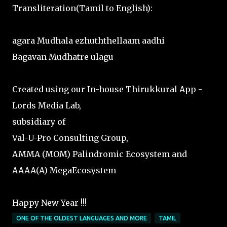
Transliteration(Tamil to English):
agara Mudhala ezhuththellaam aadhi
Bagavan Mudhatre ulagu
Created using our In-house Thirukkural App -
Lords Media Lab,
subsidiary of
Val-U-Pro Consulting Group,
AMMA (MOM) Palindromic Ecosystem and
AAAA(A) MegaEcosystem
Happy New Year !!!
ONE OF THE OLDEST LANGUAGES AND MORE
TAMIL