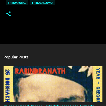
THIRUKKURAL
THIRUVALLUVAR
Popular Posts