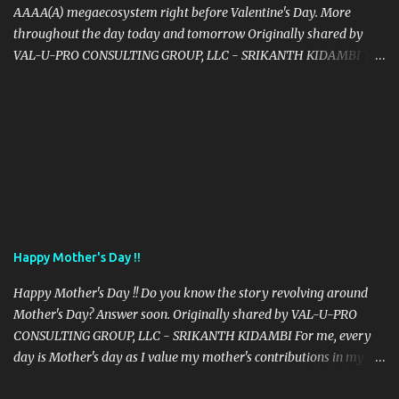
AAAA(A) megaecosystem right before Valentine's Day. More
throughout the day today and tomorrow Originally shared by
VAL-U-PRO CONSULTING GROUP, LLC - SRIKANTH KIDAMBI The
Way Is Not In The Sky. It Is In Your Heart. Gautama Buddha வழி
வானத்தில் இல்லை. இது உங்கள் இதயத்தில் உள்ளது. ♥ La voie n'est pas
dans le ciel. C'est dans ton coeur. 道は空ではありません。あなたの
心の中にあります。 रास्ता आकाश में नहीं है। यह आपके दिल में है। 路不在天
空，它在你心中。 Der Weg ist nicht am Himmel. Es ist in deinem
Herzen. El Camino no está en el cielo. Está en tu corazón. O
Caminho não está no céu. Está no seu coração. Путь не в небе.
Это в твоем сердце. Droga nie jest na niebie. Jest w twoim sercu.
La Via non è nel cielo. È nel tuo cuore. Yol gökyüzünde değil.
Happy Mother's Day !!
Kalbinde. ทางไม่ได้อยู่ในท้องฟ้ามันอยู่ในใจของคุณ الطريق ليس في
السماء. هو في قلبك. הדרך היא לא sky.It הוא בלב שלך.
Happy Mother's Day !! Do you know the story revolving around
Mother's Day? Answer soon. Originally shared by VAL-U-PRO
CONSULTING GROUP, LLC - SRIKANTH KIDAMBI For me, every
day is Mother's day as I value my mother's contributions in my life
all the time - Only for those mothers, who fulfill their role of a