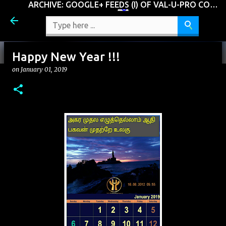
ARCHIVE: GOOGLE+ FEEDS (I) OF VAL-U-PRO CONSULTING GROUP, LLC (VCG)
Skip to main content
Happy New Year !!!
on
January 01, 2019
Should it be
on
January 02, 2019