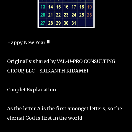
Happy New Year !!!
Originally shared by VAL-U-PRO CONSULTING
GROUP, LLC - SRIKANTH KIDAMBI
Couplet Explanation:
As the letter A is the first amongst letters, so the
eternal God is first in the world